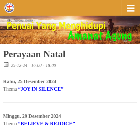
Skip to content
Perayaan Natal
25-12-24
16:00 - 18:00
Rabu, 25 Desember 2024
Thema
“JOY IN SILENCE”
Minggu, 29 Desember 2024
Thema
“BELIEVE & REJOICE”