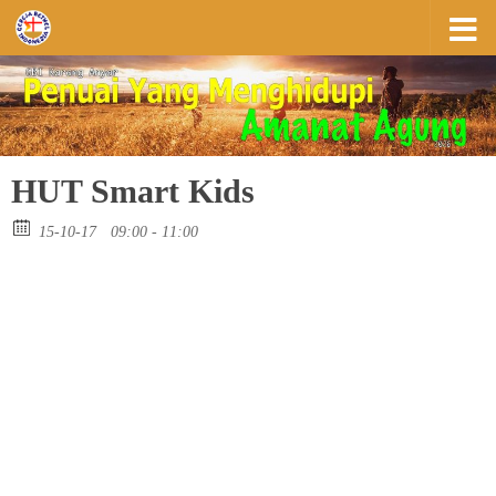
Skip to content
HUT Smart Kids
15-10-17
09:00 - 11:00